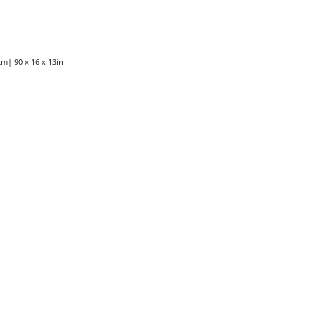
cm| 90 x 16 x 13in