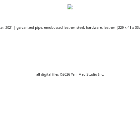
er, 2021 | galvanized pipe, emobossed leather, steel, hardware, leather |229 x 41 x 33
all digital files ©2026 Yeni Mao Studio Inc.