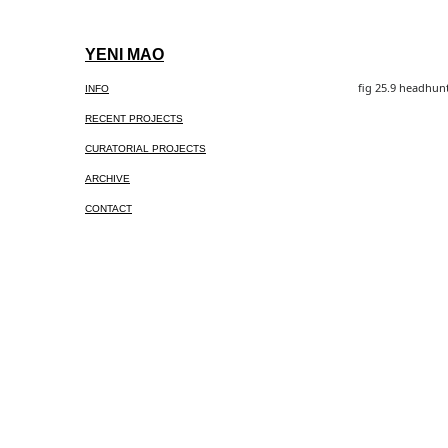
Skip
to
YENI MAO
content
fig 25.9 headhunt
INFO
RECENT PROJECTS
CURATORIAL PROJECTS
ARCHIVE
CONTACT