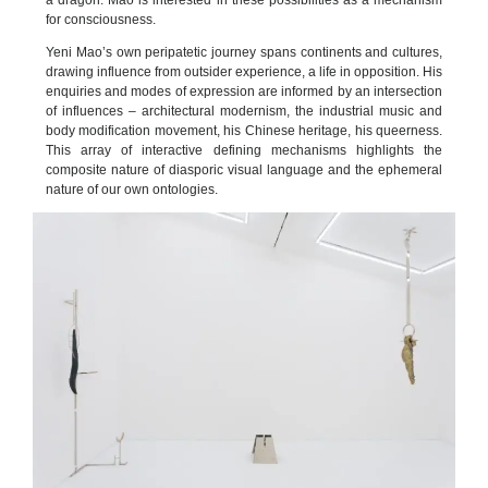
a dragon. Mao is interested in these possibilities as a mechanism
for consciousness.
Yeni Mao’s own peripatetic journey spans continents and cultures,
drawing influence from outsider experience, a life in opposition. His
enquiries and modes of expression are informed by an intersection
of influences – architectural modernism, the industrial music and
body modification movement, his Chinese heritage, his queerness.
This array of interactive defining mechanisms highlights the
composite nature of diasporic visual language and the ephemeral
nature of our own ontologies.