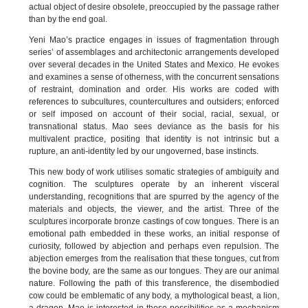
actual object of desire obsolete, preoccupied by the passage rather
than by the end goal.
Yeni Mao’s practice engages in issues of fragmentation through
series’ of assemblages and architectonic arrangements developed
over several decades in the United States and Mexico. He evokes
and examines a sense of otherness, with the concurrent sensations
of restraint, domination and order. His works are coded with
references to subcultures, countercultures and outsiders; enforced
or self imposed on account of their social, racial, sexual, or
transnational status. Mao sees deviance as the basis for his
multivalent practice, positing that identity is not intrinsic but a
rupture, an anti-identity led by our ungoverned, base instincts.
This new body of work utilises somatic strategies of ambiguity and
cognition. The sculptures operate by an inherent visceral
understanding, recognitions that are spurred by the agency of the
materials and objects, the viewer, and the artist. Three of the
sculptures incorporate bronze castings of cow tongues. There is an
emotional path embedded in these works, an initial response of
curiosity, followed by abjection and perhaps even repulsion. The
abjection emerges from the realisation that these tongues, cut from
the bovine body, are the same as our tongues. They are our animal
nature. Following the path of this transference, the disembodied
cow could be emblematic of any body, a mythological beast, a lion,