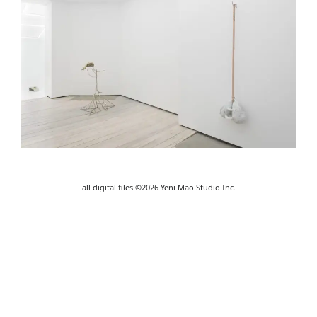
all digital files ©2026 Yeni Mao Studio Inc.