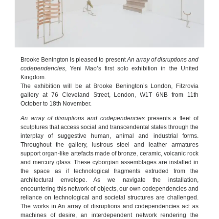
Brooke Benington is pleased to present
An array of disruptions and
codependencies
, Yeni Mao’s first solo exhibition in the United
Kingdom.
The exhibition will be at Brooke Benington’s London, Fitzrovia
gallery at 76 Cleveland Street, London, W1T 6NB from 11th
October to 18th November.
An array of disruptions and codependencies
presents a fleet of
sculptures that access social and transcendental states through the
interplay of suggestive human, animal and industrial forms.
Throughout the gallery, lustrous steel and leather armatures
support organ-like artefacts made of bronze, ceramic, volcanic rock
and mercury glass. These cyborgian assemblages are installed in
the space as if technological fragments extruded from the
architectural envelope. As we navigate the installation,
encountering this network of objects, our own codependencies and
reliance on technological and societal structures are challenged.
The works in An array of disruptions and codependencies act as
machines of desire, an interdependent network rendering the